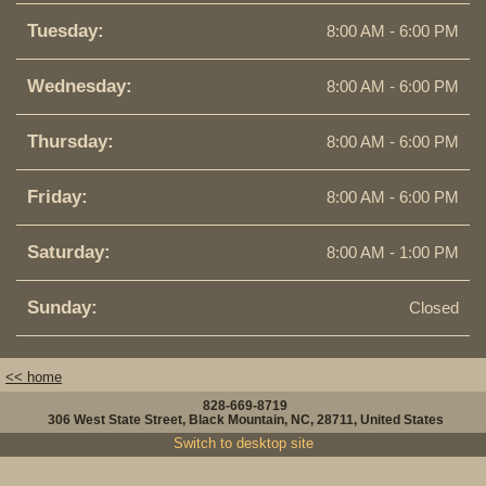
Tuesday:
8:00 AM - 6:00 PM
Wednesday:
8:00 AM - 6:00 PM
Thursday:
8:00 AM - 6:00 PM
Friday:
8:00 AM - 6:00 PM
Saturday:
8:00 AM - 1:00 PM
Sunday:
Closed
<< home
828-669-8719
306 West State Street, Black Mountain, NC, 28711, United States
Switch to desktop site