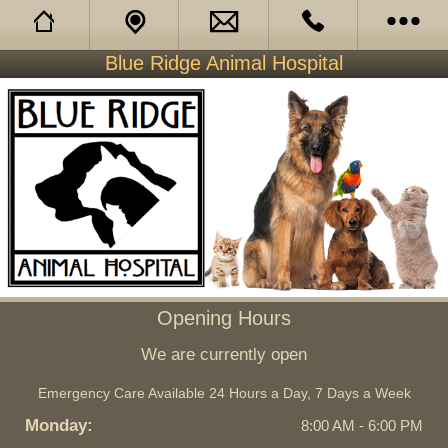
Blue Ridge Animal Hospital
Opening Hours
About Us
Our Services
Facebook
Opening Hours
We are currently open
Emergency Care Available 24 Hours a Day, 7 Days a Week
Monday:
8:00 AM - 6:00 PM